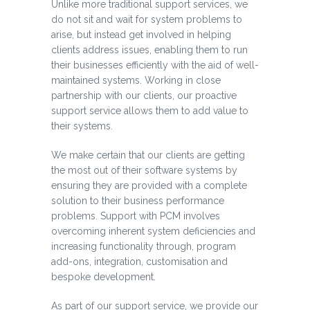
Unlike more traditional support services, we
do not sit and wait for system problems to
arise, but instead get involved in helping
clients address issues, enabling them to run
their businesses efficiently with the aid of well-
maintained systems. Working in close
partnership with our clients, our proactive
support service allows them to add value to
their systems.
We make certain that our clients are getting
the most out of their software systems by
ensuring they are provided with a complete
solution to their business performance
problems. Support with PCM involves
overcoming inherent system deficiencies and
increasing functionality through, program
add-ons, integration, customisation and
bespoke development.
As part of our support service, we provide our