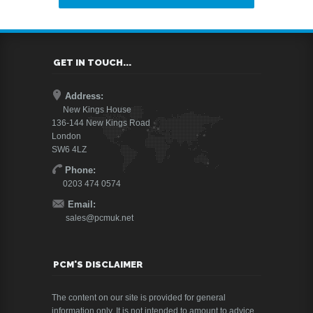
GET IN TOUCH...
Address:
New Kings House
136-144 New Kings Road
London
SW6 4LZ
Phone:
0203 474 0574
Email:
sales@pcmuk.net
PCM'S DISCLAIMER
The content on our site is provided for general
information only. It is not intended to amount to advice