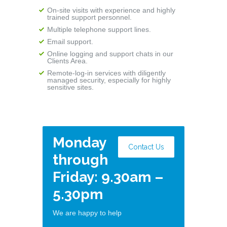
On-site visits with experience and highly
trained support personnel.
Multiple telephone support lines.
Email support.
Online logging and support chats in our
Clients Area.
Remote-log-in services with diligently
managed security, especially for highly
sensitive sites.
Monday
Contact Us
through
Friday: 9.30am –
5.30pm
We are happy to help