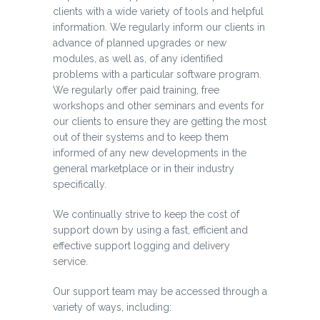
clients with a wide variety of tools and helpful
information. We regularly inform our clients in
advance of planned upgrades or new
modules, as well as, of any identified
problems with a particular software program.
We regularly offer paid training, free
workshops and other seminars and events for
our clients to ensure they are getting the most
out of their systems and to keep them
informed of any new developments in the
general marketplace or in their industry
specifically.
We continually strive to keep the cost of
support down by using a fast, efficient and
effective support logging and delivery
service.
Our support team may be accessed through a
variety of ways, including: