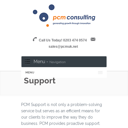
Call Us Today! 0203 474 0574
sales@pcmuk.net
Menu -
Navigation
MENU
Support
PCM Support is not only a problem-solving
service but serves as an efficient means for
our clients to improve the way they do
business. PCM provides proactive support.