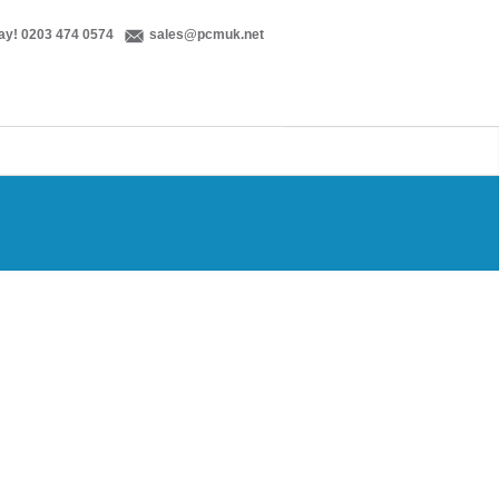
ay! 0203 474 0574
sales@pcmuk.net