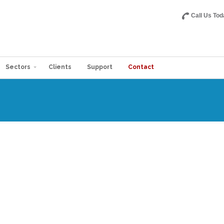
Call Us Tod
Sectors
Clients
Support
Contact