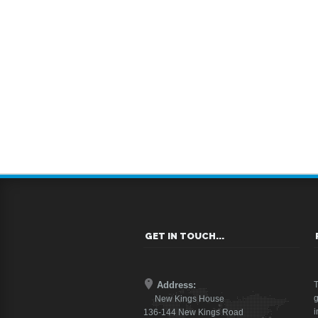
GET IN TOUCH...
Address:
T
g
New Kings House
i
136-144 New Kings Road