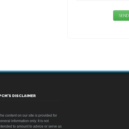
PCM'S DISCLAIMER
he content on our site is provided for
eneral information only. It is not
ntended to amount to advice or serve as