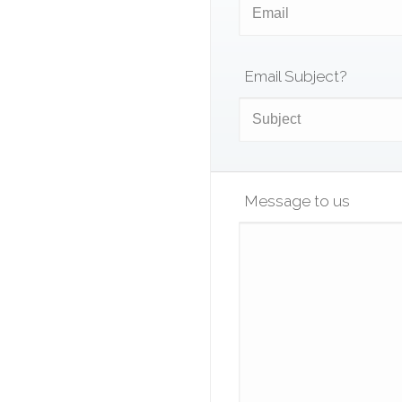
Email Subject?
Message to us