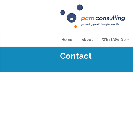
Home
About
What We Do
Contact