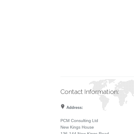
Contact Information:
Address:
PCM Consulting Ltd
New Kings House
136-144 New Kings Road