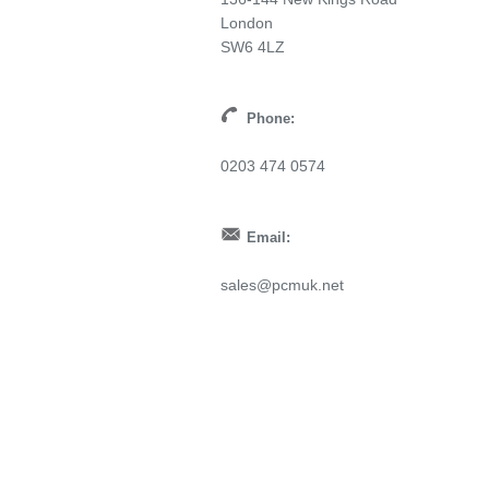
London
SW6 4LZ
Phone:
0203 474 0574
Email:
sales@pcmuk.net