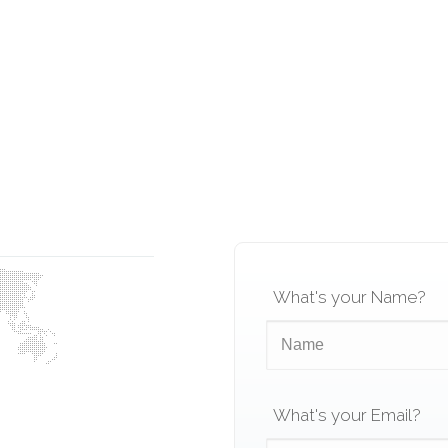
What's your Name?
What's your Email?