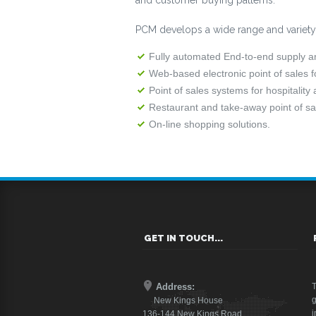
and customer buying patterns.
PCM develops a wide range and variety of
Fully automated End-to-end supply and
Web-based electronic point of sales 
Point of sales systems for hospitality
Restaurant and take-away point of sal
On-line shopping solutions.
GET IN TOUCH...
Address:
T
g
New Kings House
i
136-144 New Kings Road