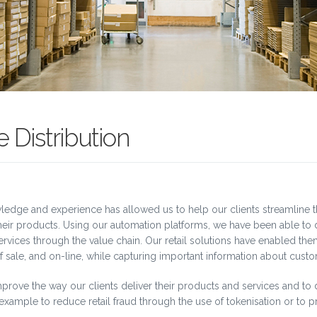
 Distribution
owledge and experience has allowed us to help our clients streamline 
 their products. Using our automation platforms, we have been able t
rvices through the value chain. Our retail solutions have enabled them
 sale, and on-line, while capturing important information about custo
prove the way our clients deliver their products and services and to 
r example to reduce retail fraud through the use of tokenisation or to p