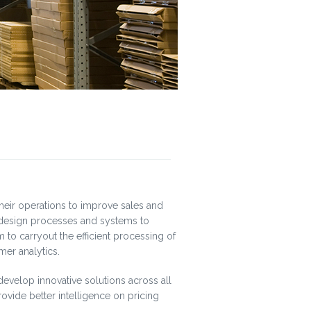
their operations to improve sales and
o design processes and systems to
 to carryout the efficient processing of
mer analytics.
develop innovative solutions across all
rovide better intelligence on pricing