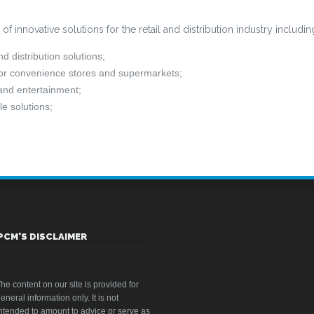
 innovative solutions for the retail and distribution industry includin
 distribution solutions;
for convenience stores and supermarkets;
 and entertainment;
e solutions;
PCM'S DISCLAIMER
he content on our site is provided for
eneral information only. It is not
ntended to amount to advice or serve as