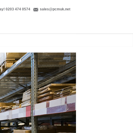
ay! 0203 474 0574
sales@pcmuk.net