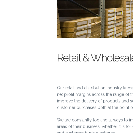
Retail & Wholesale
Our retail and distribution industry kn
net profit margins across the range of
improve the delivery of products and se
customer purchases both at the point of
We are constantly looking at ways to im
areas of their business, whether it is fo