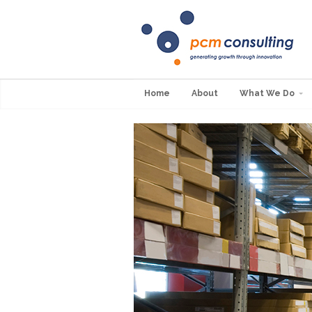
Home
About
What We Do