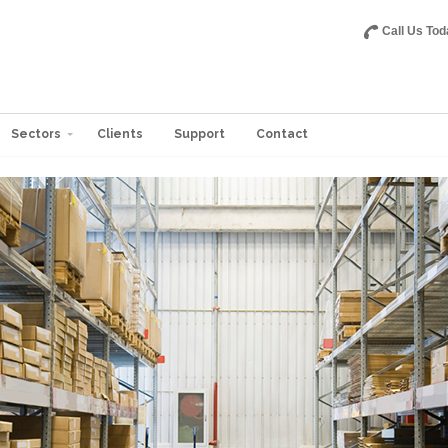
Call Us Tod
Sectors
Clients
Support
Contact