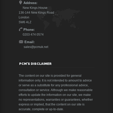
Address:
New Kings House
136-144 New Kings Road
London
SW6 4LZ
Phone:
0203 474 0574
Email:
sales@pcmuk.net
PCM'S DISCLAIMER
The content on our site is provided for general
information only. It is not intended to amount to advice
or serve as a substitute for any professional advice,
consultation or service. Although we make reasonable
efforts to update the information on our site, we make
no representations, warranties or guarantees, whether
express or implied, that the content on our site is
accurate, complete or up-to-date.