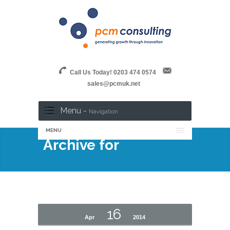
Call Us Today! 0203 474 0574
sales@pcmuk.net
Menu -
Navigation
MENU
Archive for
16
Apr
2014