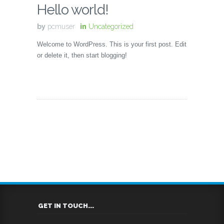
Hello world!
by
pcmuser
in
Uncategorized
Welcome to WordPress. This is your first post. Edit
or delete it, then start blogging!
GET IN TOUCH...