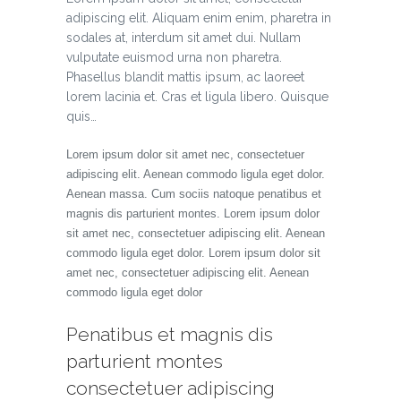
adipiscing elit. Aliquam enim enim, pharetra in
sodales at, interdum sit amet dui. Nullam
vulputate euismod urna non pharetra.
Phasellus blandit mattis ipsum, ac laoreet
lorem lacinia et. Cras et ligula libero. Quisque
quis…
Lorem ipsum dolor sit amet nec, consectetuer
adipiscing elit. Aenean commodo ligula eget dolor.
Aenean massa. Cum sociis natoque penatibus et
magnis dis parturient montes. Lorem ipsum dolor
sit amet nec, consectetuer adipiscing elit. Aenean
commodo ligula eget dolor. Lorem ipsum dolor sit
amet nec, consectetuer adipiscing elit. Aenean
commodo ligula eget dolor
Penatibus et magnis dis
parturient montes
consectetuer adipiscing