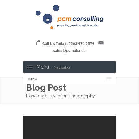
Call Us Today! 0203 474 0574
sales@pcmuk.net
Menu -
Navigation
MENU
Blog Post
How to do Levitation Photography