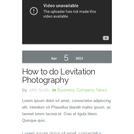
5
Apr
2013
How to do Levitation
Photography
by
John Smith
in
Business
,
Company
,
News
Lorem ipsum dolor sit amet, consectetur adipiscing
elit. interdum sit Phasellus blandit mattis ipsum, ac
laoreet lorem lacinia et. Cras et ligula libero.
Quisque quis…
Lorem ipsum dolor sit amet, consectetur