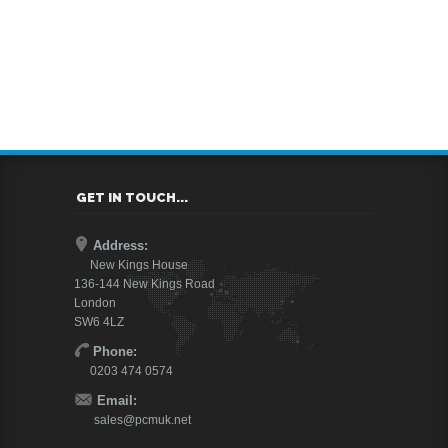
GET IN TOUCH...
Address:
New Kings House
136-144 New Kings Road
London
SW6 4LZ
Phone:
0203 474 0574
Email:
sales@pcmuk.net