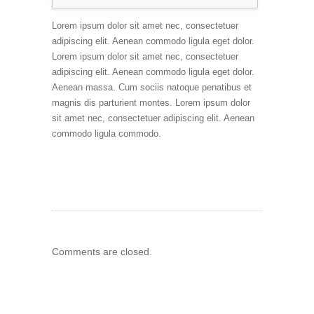
Lorem ipsum dolor sit amet nec, consectetuer
adipiscing elit. Aenean commodo ligula eget dolor.
Lorem ipsum dolor sit amet nec, consectetuer
adipiscing elit. Aenean commodo ligula eget dolor.
Aenean massa. Cum sociis natoque penatibus et
magnis dis parturient montes. Lorem ipsum dolor
sit amet nec, consectetuer adipiscing elit. Aenean
commodo ligula commodo.
Comments are closed.