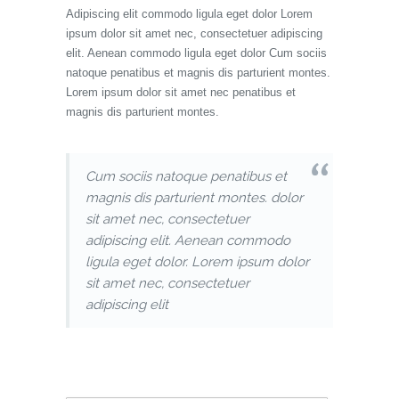
Adipiscing elit commodo ligula eget dolor Lorem
ipsum dolor sit amet nec, consectetuer adipiscing
elit. Aenean commodo ligula eget dolor Cum sociis
natoque penatibus et magnis dis parturient montes.
Lorem ipsum dolor sit amet nec penatibus et
magnis dis parturient montes.
Cum sociis natoque penatibus et
magnis dis parturient montes. dolor
sit amet nec, consectetuer
adipiscing elit. Aenean commodo
ligula eget dolor. Lorem ipsum dolor
sit amet nec, consectetuer
adipiscing elit